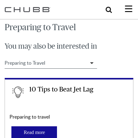
Search
Preparing to Travel
You may also be interested in
Filter Travel Tips
10 Tips to Beat Jet Lag
Preparing to travel
Read more