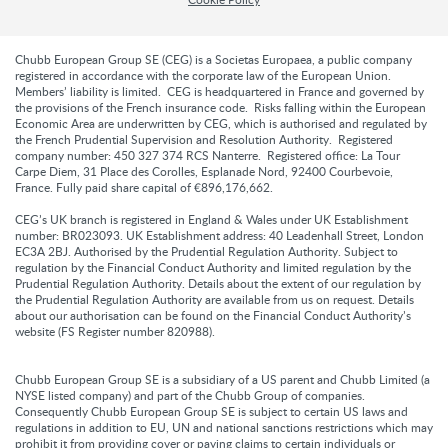
Chubb European Group SE (CEG) is a Societas Europaea, a public company
registered in accordance with the corporate law of the European Union.
Members’ liability is limited. CEG is headquartered in France and governed by
the provisions of the French insurance code. Risks falling within the European
Economic Area are underwritten by CEG, which is authorised and regulated by
the French Prudential Supervision and Resolution Authority. Registered
company number: 450 327 374 RCS Nanterre. Registered office: La Tour
Carpe Diem, 31 Place des Corolles, Esplanade Nord, 92400 Courbevoie,
France. Fully paid share capital of €896,176,662.
CEG’s UK branch is registered in England & Wales under UK Establishment
number: BR023093. UK Establishment address: 40 Leadenhall Street, London
EC3A 2BJ. Authorised by the Prudential Regulation Authority. Subject to
regulation by the Financial Conduct Authority and limited regulation by the
Prudential Regulation Authority. Details about the extent of our regulation by
the Prudential Regulation Authority are available from us on request. Details
about our authorisation can be found on the Financial Conduct Authority’s
website (FS Register number 820988).
Chubb European Group SE is a subsidiary of a US parent and Chubb Limited (a
NYSE listed company) and part of the Chubb Group of companies.
Consequently Chubb European Group SE is subject to certain US laws and
regulations in addition to EU, UN and national sanctions restrictions which may
prohibit it from providing cover or paying claims to certain individuals or