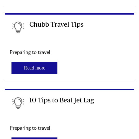
Chubb Travel Tips
Preparing to travel
Read more
10 Tips to Beat Jet Lag
Preparing to travel