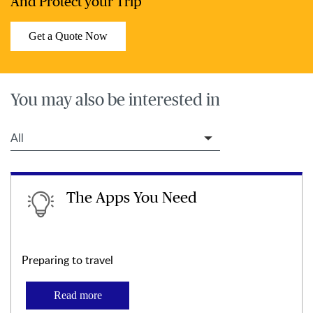
And Protect your Trip
Get a Quote Now
You may also be interested in
Filter Travel Tips
The Apps You Need
Preparing to travel
Read more