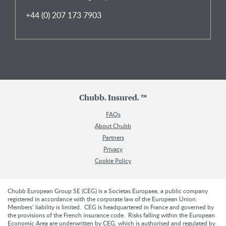
+44 (0) 207 173 7903
Chubb. Insured. ™
FAQs
About Chubb
Partners
Privacy
Cookie Policy
Chubb European Group SE (CEG) is a Societas Europaea, a public company
registered in accordance with the corporate law of the European Union.
Members’ liability is limited. CEG is headquartered in France and governed by
the provisions of the French insurance code. Risks falling within the European
Economic Area are underwritten by CEG, which is authorised and regulated by