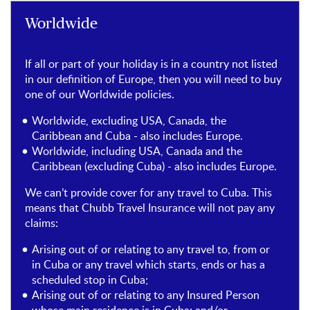
Worldwide
If all or part of your holiday is in a country not listed
in our definition of Europe, then you will need to buy
one of our Worldwide policies.
Worldwide, excluding USA, Canada, the
Caribbean and Cuba - also includes Europe.
Worldwide, including USA, Canada and the
Caribbean (excluding Cuba) - also includes Europe.
We can’t provide cover for any travel to Cuba. This
means that Chubb Travel Insurance will not pay any
claims:
Arising out of or relating to any travel to, from or
in Cuba or any travel which starts, ends or has a
scheduled stop in Cuba;
Arising out of or relating to any Insured Person