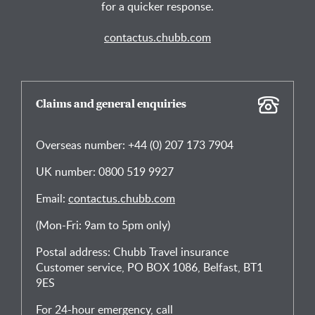
for a quicker response.
contactus.chubb.com
Claims and general enquiries
Overseas number: +44 (0) 207 173 7904
UK number: 0800 519 9927
Email:
contactus.chubb.com
(Mon-Fri: 9am to 5pm only)
Postal address: Chubb Travel insurance
Customer service, PO BOX 1086, Belfast, BT1
9ES
For 24-hour emergency, call