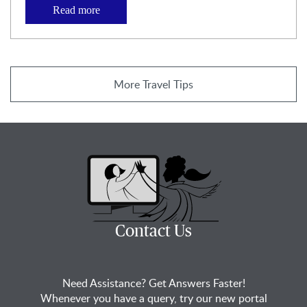
Read more
More Travel Tips
Contact Us
Need Assistance? Get Answers Faster!
Whenever you have a query, try our new portal