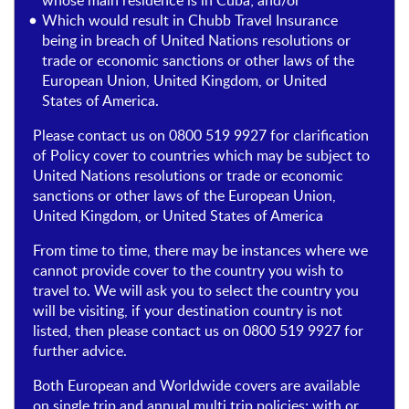
whose main residence is in Cuba; and/or
Which would result in Chubb Travel Insurance
being in breach of United Nations resolutions or
trade or economic sanctions or other laws of the
European Union, United Kingdom, or United
States of America.
Please contact us on 0800 519 9927 for clarification
of Policy cover to countries which may be subject to
United Nations resolutions or trade or economic
sanctions or other laws of the European Union,
United Kingdom, or United States of America
From time to time, there may be instances where we
cannot provide cover to the country you wish to
travel to. We will ask you to select the country you
will be visiting, if your destination country is not
listed, then please contact us on 0800 519 9927 for
further advice.
Both European and Worldwide covers are available
on single trip and annual multi trip policies; with or