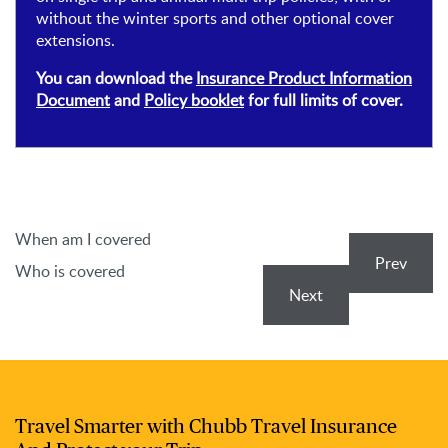
without the winter sports and other optional cover
extensions.
You can download the
Insurance Product Information
Document
and
Policy booklet
for full limits of cover.
When am I covered
Prev
Who is covered
Next
Travel Smarter with Chubb Travel Insurance