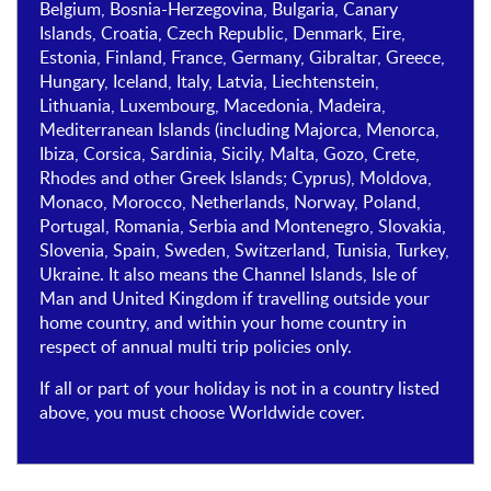
Belgium, Bosnia-Herzegovina, Bulgaria, Canary
Islands, Croatia, Czech Republic, Denmark, Eire,
Estonia, Finland, France, Germany, Gibraltar, Greece,
Hungary, Iceland, Italy, Latvia, Liechtenstein,
Lithuania, Luxembourg, Macedonia, Madeira,
Mediterranean Islands (including Majorca, Menorca,
Ibiza, Corsica, Sardinia, Sicily, Malta, Gozo, Crete,
Rhodes and other Greek Islands; Cyprus), Moldova,
Monaco, Morocco, Netherlands, Norway, Poland,
Portugal, Romania, Serbia and Montenegro, Slovakia,
Slovenia, Spain, Sweden, Switzerland, Tunisia, Turkey,
Ukraine. It also means the Channel Islands, Isle of
Man and United Kingdom if travelling outside your
home country, and within your home country in
respect of annual multi trip policies only.
If all or part of your holiday is not in a country listed
above, you must choose Worldwide cover.