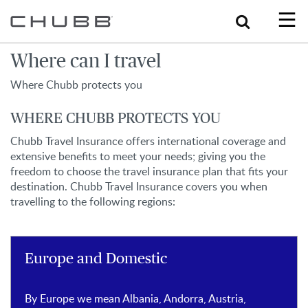
Search
Where can I travel
Where Chubb protects you
WHERE CHUBB PROTECTS YOU
Chubb Travel Insurance offers international coverage and
extensive benefits to meet your needs; giving you the
freedom to choose the travel insurance plan that fits your
destination. Chubb Travel Insurance covers you when
travelling to the following regions:
Europe and Domestic
By Europe we mean Albania, Andorra, Austria,