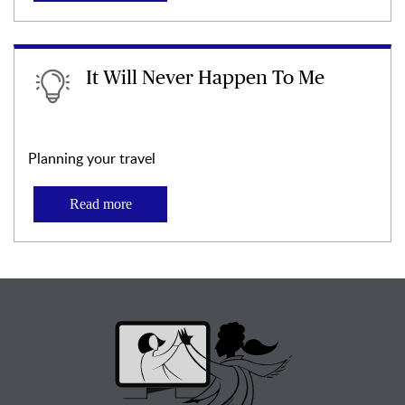
It Will Never Happen To Me
Planning your travel
Read more