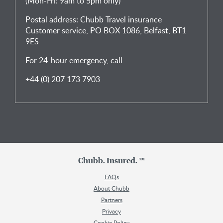
(Mon-Fri: 9am to 5pm only)
Postal address: Chubb Travel insurance
Customer service, PO BOX 1086, Belfast, BT1
9ES
For 24-hour emergency, call
+44 (0) 207 173 7903
Chubb. Insured. ™
FAQs
About Chubb
Partners
Privacy
Cookie Policy