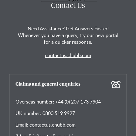
Contact Us
Need Assistance? Get Answers Faster!
Whenever you have a query, try our new portal
for a quicker response.
contactus.chubb.com
Claims and general enquiries
Overseas number: +44 (0) 207 173 7904
UK number: 0800 519 9927
Email:
contactus.chubb.com