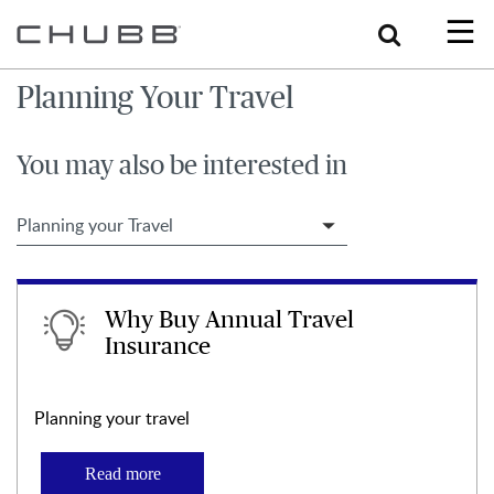
Search
Planning Your Travel
You may also be interested in
Filter Travel Tips
Why Buy Annual Travel
Insurance
Planning your travel
Read more