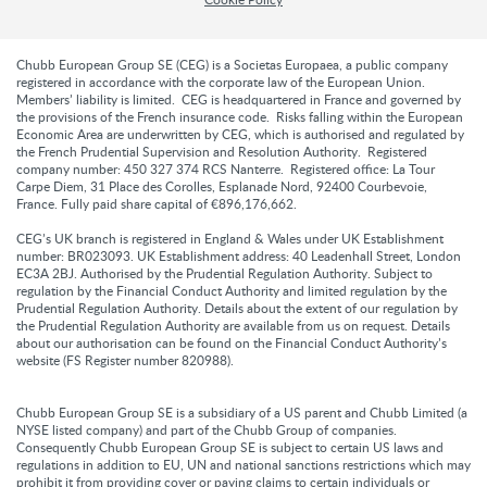
Chubb European Group SE (CEG) is a Societas Europaea, a public company
registered in accordance with the corporate law of the European Union.
Members’ liability is limited. CEG is headquartered in France and governed by
the provisions of the French insurance code. Risks falling within the European
Economic Area are underwritten by CEG, which is authorised and regulated by
the French Prudential Supervision and Resolution Authority. Registered
company number: 450 327 374 RCS Nanterre. Registered office: La Tour
Carpe Diem, 31 Place des Corolles, Esplanade Nord, 92400 Courbevoie,
France. Fully paid share capital of €896,176,662.
CEG’s UK branch is registered in England & Wales under UK Establishment
number: BR023093. UK Establishment address: 40 Leadenhall Street, London
EC3A 2BJ. Authorised by the Prudential Regulation Authority. Subject to
regulation by the Financial Conduct Authority and limited regulation by the
Prudential Regulation Authority. Details about the extent of our regulation by
the Prudential Regulation Authority are available from us on request. Details
about our authorisation can be found on the Financial Conduct Authority’s
website (FS Register number 820988).
Chubb European Group SE is a subsidiary of a US parent and Chubb Limited (a
NYSE listed company) and part of the Chubb Group of companies.
Consequently Chubb European Group SE is subject to certain US laws and
regulations in addition to EU, UN and national sanctions restrictions which may
prohibit it from providing cover or paying claims to certain individuals or