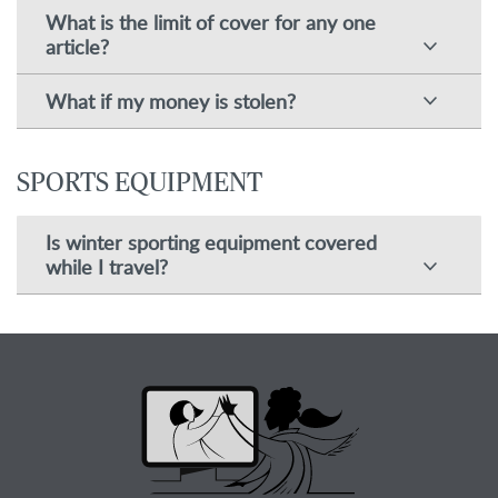
What is the limit of cover for any one
article?
What if my money is stolen?
SPORTS EQUIPMENT
Is winter sporting equipment covered
while I travel?