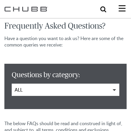
Search
Frequently Asked Questions?
Have a question you want to ask us? Here are some of the
common queries we receive:
Questions by category:
The below FAQs should be read and construed in light of,
and subject to, all terms, conditions and exclusions