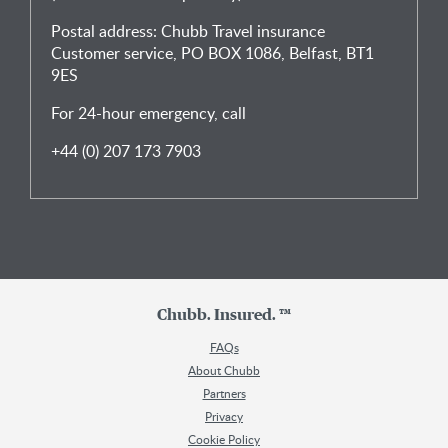
Postal address: Chubb Travel insurance
Customer service, PO BOX 1086, Belfast, BT1
9ES
For 24-hour emergency, call
+44 (0) 207 173 7903
Chubb. Insured. ™
FAQs
About Chubb
Partners
Privacy
Cookie Policy