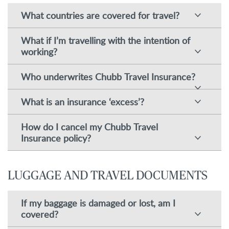
What countries are covered for travel?
What if I’m travelling with the intention of
working?
Who underwrites Chubb Travel Insurance?
What is an insurance ‘excess’?
How do I cancel my Chubb Travel
Insurance policy?
LUGGAGE AND TRAVEL DOCUMENTS
If my baggage is damaged or lost, am I
covered?