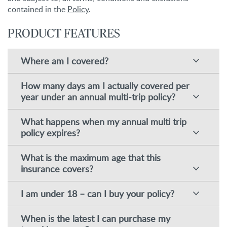
contained in the
Policy
.
PRODUCT FEATURES
Where am I covered?
How many days am I actually covered per
year under an annual multi-trip policy?
What happens when my annual multi trip
policy expires?
What is the maximum age that this
insurance covers?
I am under 18 – can I buy your policy?
When is the latest I can purchase my