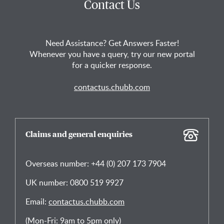
Contact Us
Need Assistance? Get Answers Faster!
Whenever you have a query, try our new portal
for a quicker response.
contactus.chubb.com
Claims and general enquiries
Overseas number: +44 (0) 207 173 7904
UK number: 0800 519 9927
Email:
contactus.chubb.com
(Mon-Fri: 9am to 5pm only)