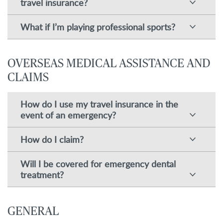
travel insurance?
What if I’m playing professional sports?
OVERSEAS MEDICAL ASSISTANCE AND
CLAIMS
How do I use my travel insurance in the
event of an emergency?
How do I claim?
Will I be covered for emergency dental
treatment?
GENERAL