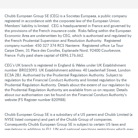
Chubb European Group SE (CEG) is a Societas Europaea, a public company
registered in accordance with the corporate law of the European Union.
Members’ liability is limited. CEG is headquartered in France and governed by
the provisions of the French insurance code. Risks falling within the European
Economic Area are underwritten by CEG, which is authorised and regulated by
the French Prudential Supervision and Resolution Authority. Registered
company number: 450 327 374 RCS Nanterre. Registered office: La Tour
Carpe Diem, 31 Place des Corolles, Esplanade Nord, 92400 Courbevoie,
France. Fully paid share capital of €896,176,662.
CEG’s UK branch is registered in England & Wales under UK Establishment
number: BR023093. UK Establishment address: 40 Leadenhall Street, London
EC3A 2BJ. Authorised by the Prudential Regulation Authority. Subject to
regulation by the Financial Conduct Authority and limited regulation by the
Prudential Regulation Authority. Details about the extent of our regulation by
the Prudential Regulation Authority are available from us on request. Details
about our authorisation can be found on the Financial Conduct Authority’s
website (FS Register number 820988).
Chubb European Group SE is a subsidiary of a US parent and Chubb Limited (a
NYSE listed company) and part of the Chubb Group of companies.
Consequently Chubb European Group SE is subject to certain US laws and
regulations in addition to EU, UN and national sanctions restrictions which may
prohibit it from providing cover or paying claims to certain individuals or